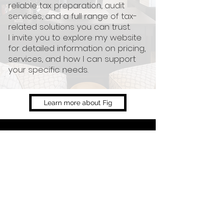
reliable tax preparation, audit
services, and a full range of tax-
related solutions you can trust.
I invite you to explore my website
for detailed information on pricing,
services, and how I can support
your specific needs.
Learn more about Fig
Services
Prices