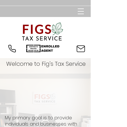
Welcome to Fig's Tax Service
My primary goal is to provide
individuals and businesses with